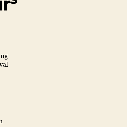
r³
ew
p
ing
ur³
val
n