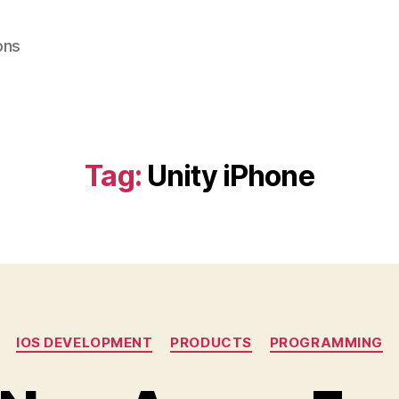
ons
Tag:
Unity iPhone
Categories
IOS DEVELOPMENT
PRODUCTS
PROGRAMMING