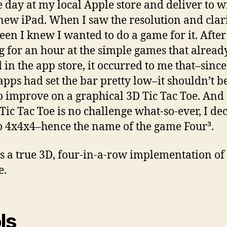
e day at my local Apple store and deliver to w
new iPad. When I saw the resolution and clari
reen I knew I wanted to do a game for it. After
g for an hour at the simple games that alread
d in the app store, it occurred to me that–sinc
 apps had set the bar pretty low–it shouldn’t b
o improve on a graphical 3D Tic Tac Toe. And 
Tic Tac Toe is no challenge what-so-ever, I de
to 4x4x4–hence the name of the game Four³.
s a true 3D, four-in-a-row implementation of 
e.
ls