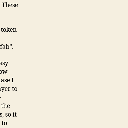
. These
 token
fab”.
asy
low
ase I
ayer to
-
 the
, so it
 to