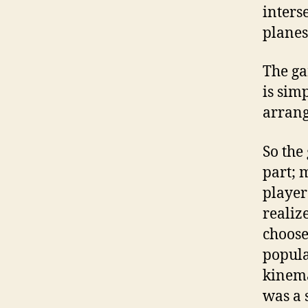
inters
planes
The ga
is sim
arrang
So the
part; 
player
realiz
choose
popula
kinema
was a 