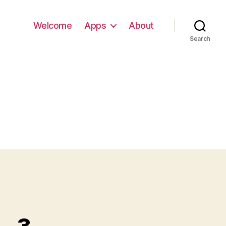
Welcome
Apps
About
Search