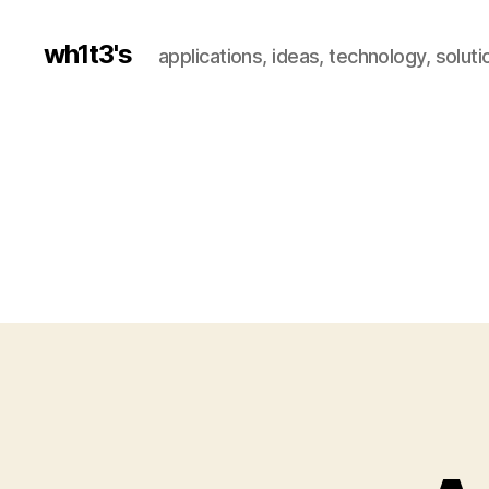
wh1t3's
applications, ideas, technology, soluti