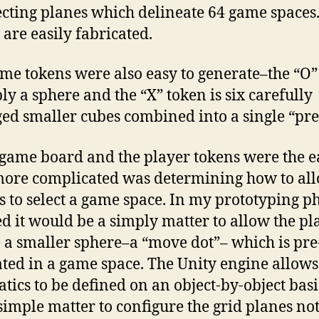
ecting planes which delineate 64 game spaces
 are easily fabricated.
me tokens were also easy to generate–the “O”
ply a sphere and the “X” token is six carefully
ed smaller cubes combined into a single “pre
 game board and the player tokens were the e
more complicated was determining how to al
s to select a game space. In my prototyping ph
ed it would be a simply matter to allow the pl
 a smaller sphere–a “move dot”– which is pre
ted in a game space. The Unity engine allows
tics to be defined on an object-by-object basis
simple matter to configure the grid planes not