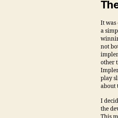
The
It was
a simp
winnin
not bot
implem
other 
Implem
play s
about 
I deci
the de
This ma