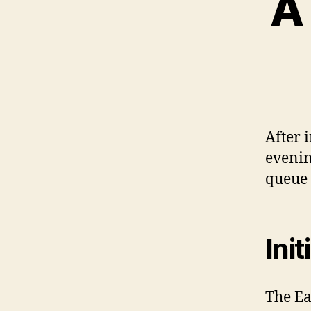
A
After 
evenin
queue 
Ini
The Ea