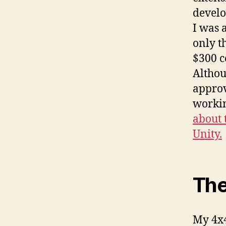
develo
I was 
only t
$300 c
Althou
approv
worki
about 
Unity.
The
My 4x4