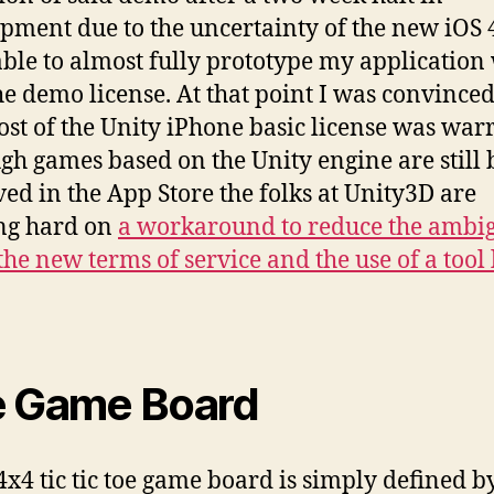
pment due to the uncertainty of the new iOS 
able to almost fully prototype my application
he demo license. At that point I was convinced
ost of the Unity iPhone basic license was war
gh games based on the Unity engine are still 
ed in the App Store the folks at Unity3D are
ng hard on
a workaround to reduce the ambig
the new terms of service and the use of a tool 
 Game Board
x4 tic tic toe game board is simply defined b