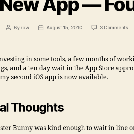
 New App — Fou
on
By
rbw
August 15, 2010
3 Comments
Post
Post
A
author
date
N
Ap
—
investing in some tools, a few months of work
Fo
gs, and a ten day wait in the App Store appro
my second iOS app is now available.
tial Thoughts
ster Bunny was kind enough to wait in line o