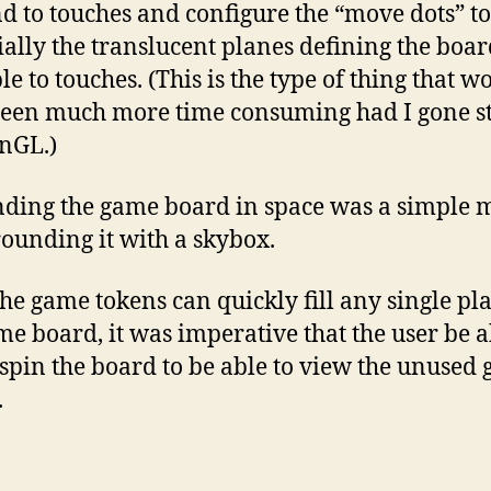
d to touches and configure the “move dots” to
ially the translucent planes defining the boar
le to touches. (This is the type of thing that w
een much more time consuming had I gone st
nGL.)
ding the game board in space was a simple 
rounding it with a skybox.
the game tokens can quickly fill any single pla
me board, it was imperative that the user be a
/spin the board to be able to view the unused
.