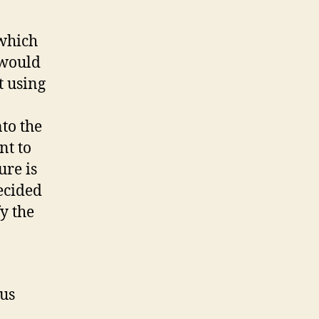
(which
 would
t using
to the
nt to
ure is
decided
y the
ous