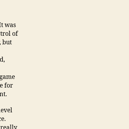
It was
trol of
, but
d,
 game
e for
nt.
level
e.
 really