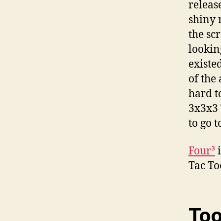
releas
shiny 
the sc
lookin
existe
of the
hard t
3x3x3 
to go 
Four³
i
Tac To
Too