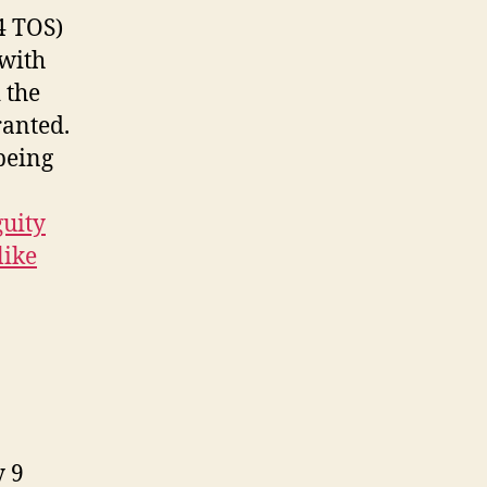
4 TOS)
 with
 the
ranted.
being
uity
like
y 9