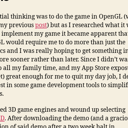
tial thinking was to do the game in OpenGL 
 my previous
post
) but as I researched what it
o implement my game it became apparent tha
 would require me to do more than just the
cs and I was really hoping to get something in
ore sooner rather than later. Since I didn’t wa
p all my family time, and my App Store expos
et) great enough for me to quit my day job, I 
est in some game development tools to simplif
s.
led 3D game engines and wound up selecting
3D
. After downloading the demo (and a graci
ion of said demo after a two week halt in