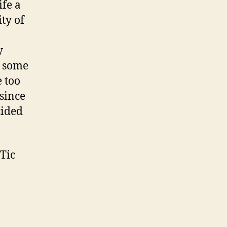
ife a
ty of
y
e some
e too
since
cided
Tic