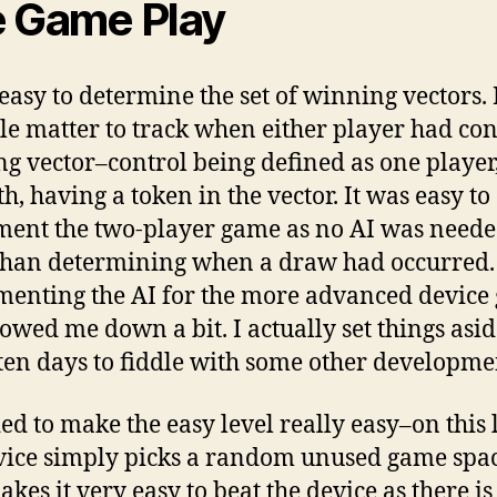
 Game Play
 easy to determine the set of winning vectors. 
le matter to track when either player had con
g vector–control being defined as one player
h, having a token in the vector. It was easy to
ent the two-player game as no AI was neede
than determining when a draw had occurred.
enting the AI for the more advanced device
lowed me down a bit. I actually set things asid
ten days to fiddle with some other developme
ded to make the easy level really easy–on this 
vice simply picks a random unused game spac
kes it very easy to beat the device as there is