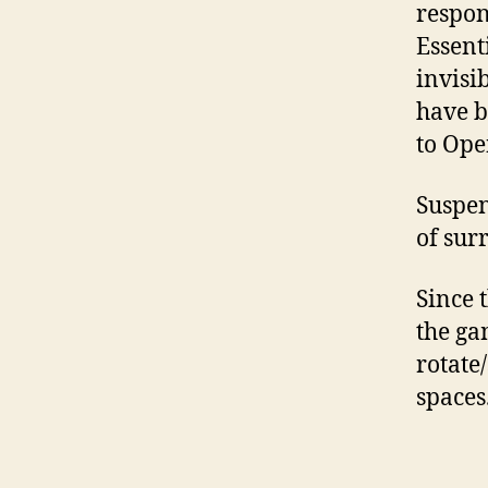
respon
Essent
invisib
have b
to Ope
Suspen
of sur
Since 
the ga
rotate
spaces