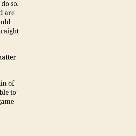
 do so.
d are
ould
raight
matter
in of
ble to
 game