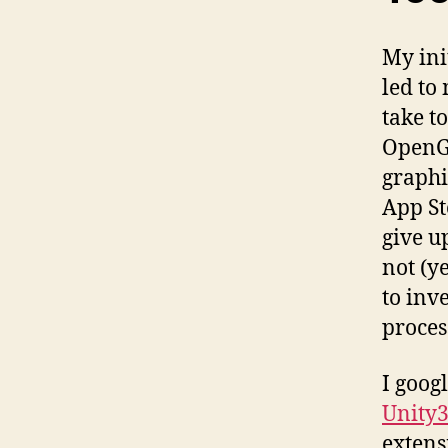
My ini
led to
take t
OpenGL
graphi
App St
give u
not (y
to inv
proces
I goog
Unity
extens