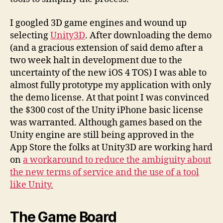
I googled 3D game engines and wound up
selecting
Unity3D
. After downloading the demo
(and a gracious extension of said demo after a
two week halt in development due to the
uncertainty of the new iOS 4 TOS) I was able to
almost fully prototype my application with only
the demo license. At that point I was convinced
the $300 cost of the Unity iPhone basic license
was warranted. Although games based on the
Unity engine are still being approved in the
App Store the folks at Unity3D are working hard
on
a workaround to reduce the ambiguity about
the new terms of service and the use of a tool
like Unity.
The Game Board