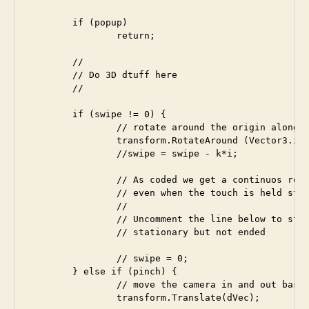
	if (popup)

		return;

	//

	// Do 3D dtuff here

	//

	if (swipe != 0) {

		// rotate around the origin along the selected major axis (dVec)

		transform.RotateAround (Vector3.zero, dVec, swipe * rotationRate * Time.deltaTime);

		//swipe = swipe - k*i;

		// As coded we get a continuos rotation if the swipe has not ended,

		// even when the touch is held stationary.

		//

		// Uncomment the line below to stop rotation when touch is 

		// stationary but not ended

		// swipe = 0;

	} else if (pinch) {

		// move the camera in and out based on how far we pinched

		transform.Translate(dVec); 
