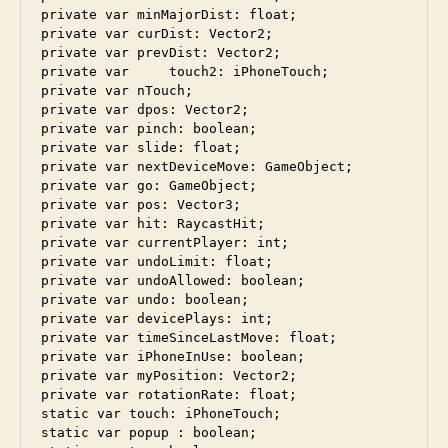
private var minMajorDist: float;

private var curDist: Vector2;

private var prevDist: Vector2;

private var	touch2: iPhoneTouch;	

private var nTouch;

private var dpos: Vector2;

private var pinch: boolean;

private	var slide: float;

private var nextDeviceMove: GameObject;

private var go: GameObject;

private var pos: Vector3;

private var hit: RaycastHit;

private var currentPlayer: int;

private var undoLimit: float;

private var undoAllowed: boolean;

private var undo: boolean;

private var devicePlays: int;

private var timeSinceLastMove: float;

private var iPhoneInUse: boolean;

private var myPosition: Vector2;

private var rotationRate: float;

static var touch: iPhoneTouch;

static var popup : boolean;
