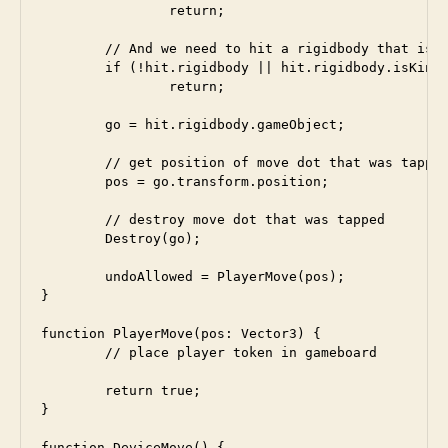
		return;

	// And we need to hit a rigidbody that is not kinematic

	if (!hit.rigidbody || hit.rigidbody.isKinematic)

		return;

	go = hit.rigidbody.gameObject;

	// get position of move dot that was tapped

	pos = go.transform.position;

	// destroy move dot that was tapped

	Destroy(go);	

	undoAllowed = PlayerMove(pos);  

}

function PlayerMove(pos: Vector3) {

	// place player token in gameboard

	return true;

}

function DeviceMove() {
