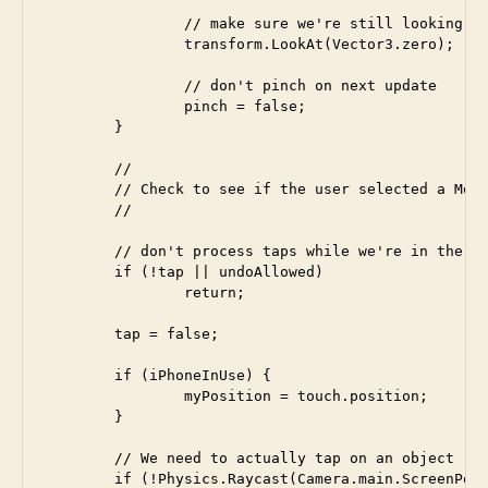
		// make sure we're still looking at the origin

		transform.LookAt(Vector3.zero);

		// don't pinch on next update

		pinch = false;

	}

	//

	// Check to see if the user selected a MoveDot

	//

	// don't process taps while we're in the undo time interval

	if (!tap || undoAllowed)

		return;	

	tap = false;

	if (iPhoneInUse) {

		myPosition = touch.position;

	}

	// We need to actually tap on an object

	if (!Physics.Raycast(Camera.main.ScreenPointToRay(myPosition),  hit, 100))
