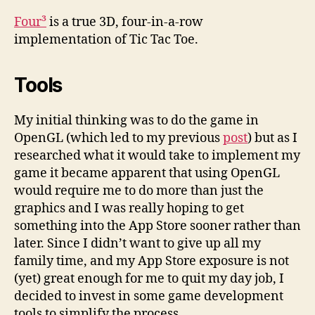
Four³
is a true 3D, four-in-a-row
implementation of Tic Tac Toe.
Tools
My initial thinking was to do the game in
OpenGL (which led to my previous
post
) but as I
researched what it would take to implement my
game it became apparent that using OpenGL
would require me to do more than just the
graphics and I was really hoping to get
something into the App Store sooner rather than
later. Since I didn’t want to give up all my
family time, and my App Store exposure is not
(yet) great enough for me to quit my day job, I
decided to invest in some game development
tools to simplify the process.