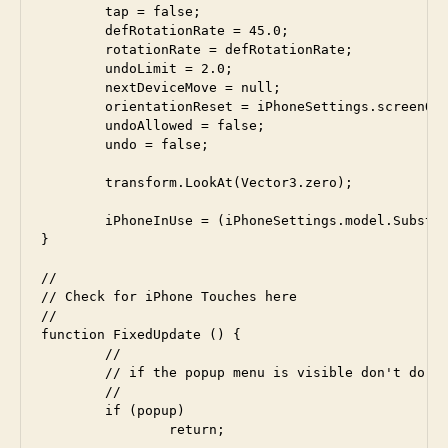
	tap = false;

	defRotationRate = 45.0;

	rotationRate = defRotationRate;

	undoLimit = 2.0;

 	nextDeviceMove = null;

	orientationReset = iPhoneSettings.screenOrientation;

	undoAllowed = false;

	undo = false;

	transform.LookAt(Vector3.zero);

	iPhoneInUse = (iPhoneSettings.model.Substring(0,1) == "i");

}

//

// Check for iPhone Touches here

//

function FixedUpdate () {

	// 

 	// if the popup menu is visible don't do normal processing

	//

	if (popup)

		return;
