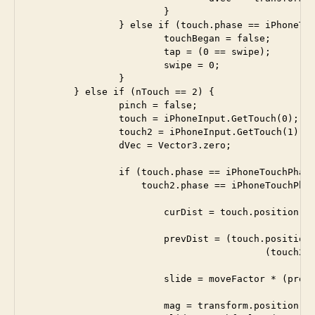
 			}	

		} else if (touch.phase == iPhoneTouchPhase.Ended) {

			touchBegan = false;

			tap = (0 == swipe);

			swipe = 0;

		}

	} else if (nTouch == 2) {

		pinch = false;

		touch = iPhoneInput.GetTouch(0); 

 		touch2 = iPhoneInput.GetTouch(1); 

		dVec = Vector3.zero;

		if (touch.phase == iPhoneTouchPhase.Moved &&

		    touch2.phase == iPhoneTouchPhase.Moved) {

			curDist = touch.position - touch2.position; 

			prevDist = (touch.position - touch.deltaPosition) - 

			                  (touch2.position - touch2.deltaPosition); 

			slide = moveFactor * (prevDist.magnitude - curDist.magnitude);

			mag = transform.position.magnitude;
