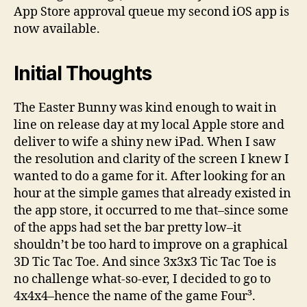
Four³
App Store approval queue my second iOS app is
now available.
Initial Thoughts
The Easter Bunny was kind enough to wait in
line on release day at my local Apple store and
deliver to wife a shiny new iPad. When I saw
the resolution and clarity of the screen I knew I
wanted to do a game for it. After looking for an
hour at the simple games that already existed in
the app store, it occurred to me that–since some
of the apps had set the bar pretty low–it
shouldn’t be too hard to improve on a graphical
3D Tic Tac Toe. And since 3x3x3 Tic Tac Toe is
no challenge what-so-ever, I decided to go to
4x4x4–hence the name of the game Four³.