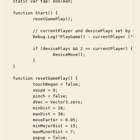
static var tap: boolean;

function Start() {

	resetGamePlay();	

	// currentPlayer and devicePlays set by settings screen

	Debug.Log("PlayGame() - currentPlayer ("+currentPlayer+")");

 	if (devicePlays && 2 == currentPlayer) {

 		DeviceMove();

 	}

}

function resetGamePlay() {

	touchBegan = false;

	swipe = 0;

	pinch = false;

	dVec = Vector3.zero;

	minDist = 16; 

	maxDist = 30;

	moveFactor = 0.05;

	minMajorDist = 15;

	maxMinorDist = 7; 

	popup = false;
