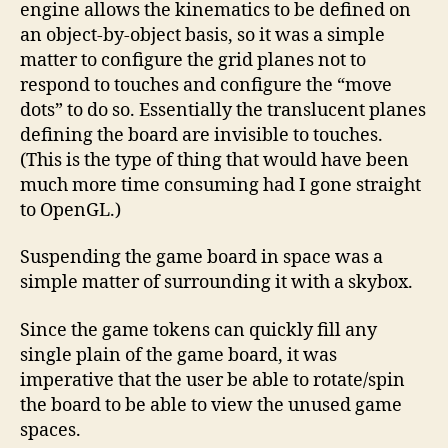
engine allows the kinematics to be defined on
an object-by-object basis, so it was a simple
matter to configure the grid planes not to
respond to touches and configure the “move
dots” to do so. Essentially the translucent planes
defining the board are invisible to touches.
(This is the type of thing that would have been
much more time consuming had I gone straight
to OpenGL.)
Suspending the game board in space was a
simple matter of surrounding it with a skybox.
Since the game tokens can quickly fill any
single plain of the game board, it was
imperative that the user be able to rotate/spin
the board to be able to view the unused game
spaces.