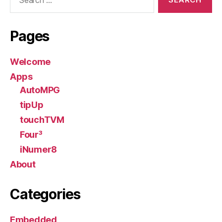
for:
Pages
Welcome
Apps
AutoMPG
tipUp
touchTVM
Four³
iNumer8
About
Categories
Embedded