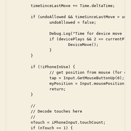
	timeSinceLastMove += Time.deltaTime;

	if (undoAllowed && timeSinceLastMove > undoLimit) {

  		undoAllowed = false;

		Debug.Log("Time for device move "+timeSinceLastMove);

		if (devicePlays && 2 == currentPlayer) {

			DeviceMove();

		}

	}

	if (!iPhoneInUse) {

		// get position from mouse (for developemnt only)

		tap = Input.GetMouseButtonUp(0); 

		myPosition = Input.mousePosition;

		return;

	}

	//

	// Decode touches here

	// 

	nTouch = iPhoneInput.touchCount;

	if (nTouch == 1) {
