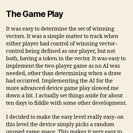
The Game Play
It was easy to determine the set of winning
vectors. It was a simple matter to track when
either player had control of winning vector–
control being defined as one player, but not
both, having a token in the vector. It was easy to
implement the two-player game as no AI was
needed, other than determining when a draw
had occurred. Implementing the AI for the
more advanced device game play slowed me
down a bit. I actually set things aside for about
ten days to fiddle with some other development.
I decided to make the easy level really easy–on
this level the device simply picks a random
unused game space. This makes it very easy to