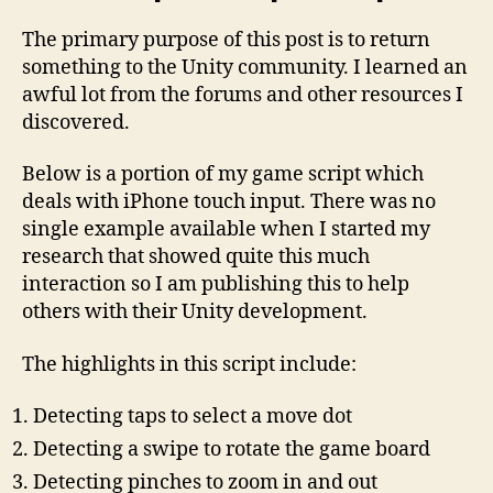
The primary purpose of this post is to return
something to the Unity community. I learned an
awful lot from the forums and other resources I
discovered.
Below is a portion of my game script which
deals with iPhone touch input. There was no
single example available when I started my
research that showed quite this much
interaction so I am publishing this to help
others with their Unity development.
The highlights in this script include:
Detecting taps to select a move dot
Detecting a swipe to rotate the game board
Detecting pinches to zoom in and out