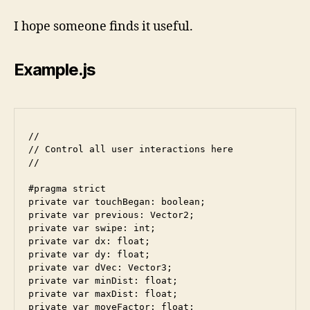
I hope someone finds it useful.
Example.js
//

// Control all user interactions here

//

#pragma strict

private var touchBegan: boolean;

private var previous: Vector2;

private var swipe: int;

private var dx: float;

private var dy: float;

private var dVec: Vector3;

private var minDist: float; 

private var maxDist: float;

private var moveFactor: float;
