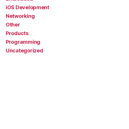
iOS Development
Networking
Other
Products
Programming
Uncategorized