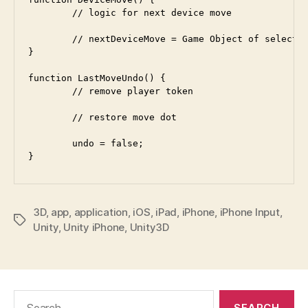
	// logic for next device move

	// nextDeviceMove = Game Object of selected move dot	

}

function LastMoveUndo() {

	// remove player token

	// restore move dot

	undo = false;

3D
,
app
,
application
,
iOS
,
iPad
,
iPhone
,
iPhone Input
,
Tags
Unity
,
Unity iPhone
,
Unity3D
Search