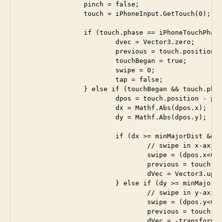
		pinch = false;

		touch = iPhoneInput.GetTouch(0); 

		if (touch.phase == iPhoneTouchPhase.Began) {

			dvec = Vector3.zero;

			previous = touch.position;

			touchBegan = true;

			swipe = 0;

			tap = false;

		} else if (touchBegan && touch.phase == iPhoneTouchPhase.Moved) {

			dpos = touch.position - previous;

			dx = Mathf.Abs(dpos.x);

			dy = Mathf.Abs(dpos.y);

			if (dx >= minMajorDist && dy <= dx) {

				// swipe in x-axis

				swipe = (dpos.x<0) ? -1 : 1;

				previous = touch.position;

				dVec = Vector3.up;

			} else if (dy >= minMajorDist && dx <= dy) {

				// swipe in y-axis

				swipe = (dpos.y<0) ? -1 : 1;

				previous = touch.position;

				dVec = -transform.right;
