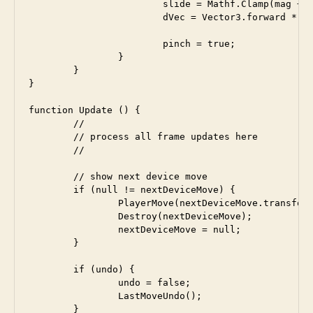
			slide = Mathf.Clamp(mag + slide, minDist, maxDist);

			dVec = Vector3.forward * (mag - slide); 		

			pinch = true;

		}

	}  

}

function Update () {

	//

	// process all frame updates here

	//

	// show next device move

	if (null != nextDeviceMove) {

		PlayerMove(nextDeviceMove.transform.position);

		Destroy(nextDeviceMove);

		nextDeviceMove = null;

	}

	if (undo) {

		undo = false;

		LastMoveUndo();

	} 
