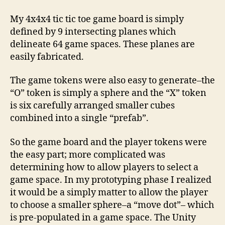
My 4x4x4 tic tic toe game board is simply
defined by 9 intersecting planes which
delineate 64 game spaces. These planes are
easily fabricated.
The game tokens were also easy to generate–the
“O” token is simply a sphere and the “X” token
is six carefully arranged smaller cubes
combined into a single “prefab”.
So the game board and the player tokens were
the easy part; more complicated was
determining how to allow players to select a
game space. In my prototyping phase I realized
it would be a simply matter to allow the player
to choose a smaller sphere–a “move dot”– which
is pre-populated in a game space. The Unity