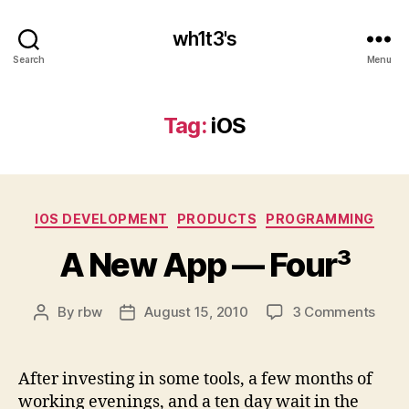
wh1t3's
Search
Menu
Tag:
iOS
Categories
IOS DEVELOPMENT
PRODUCTS
PROGRAMMING
A New App — Four³
on
By
rbw
August 15, 2010
3 Comments
Post
Post
A
author
date
New
App
After investing in some tools, a few months of
—
working evenings, and a ten day wait in the