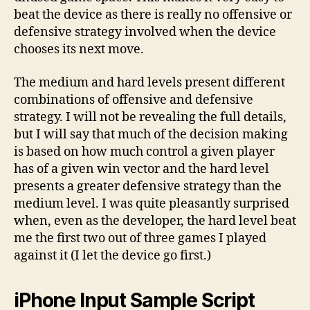
beat the device as there is really no offensive or
defensive strategy involved when the device
chooses its next move.
The medium and hard levels present different
combinations of offensive and defensive
strategy. I will not be revealing the full details,
but I will say that much of the decision making
is based on how much control a given player
has of a given win vector and the hard level
presents a greater defensive strategy than the
medium level. I was quite pleasantly surprised
when, even as the developer, the hard level beat
me the first two out of three games I played
against it (I let the device go first.)
iPhone Input Sample Script