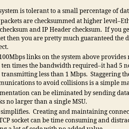
system is tolerant to a small percentage of dat
packets are checksummed at higher level–Et
checksum and IP Header checksum. If you ge
et then you are pretty much guaranteed the d
ect.
100Mbps links on the system above provides
 ten times the bandwidth required–it had 5 n
 transmitting less than 1 Mbps. Staggering th
unications to avoid collisions is a simple ma
mentation can be eliminated by sending data
ks no larger than a single MSU.
simplifies. Creating and maintaining connec
 TCP socket can be time consuming and distrac