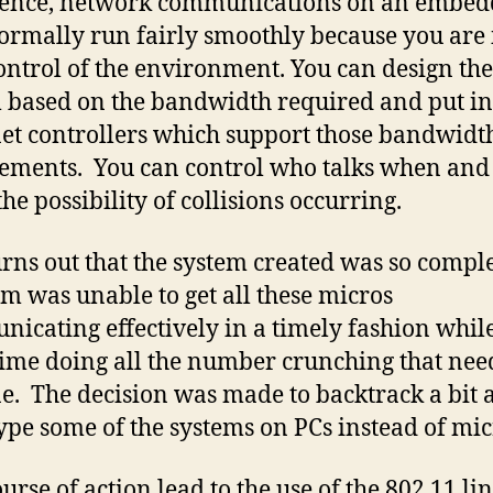
ience, network communications on an embe
rmally run fairly smoothly because you are 
control of the environment. You can design the
 based on the bandwidth required and put in
et controllers which support those bandwidt
ements. You can control who talks when and 
he possibility of collisions occurring.
turns out that the system created was so compl
am was unable to get all these micros
icating effectively in a timely fashion while
ime doing all the number crunching that nee
e. The decision was made to backtrack a bit 
ype some of the systems on PCs instead of mic
urse of action lead to the use of the 802.11 lin