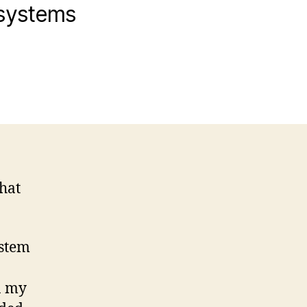
 systems
that
ystem
n my