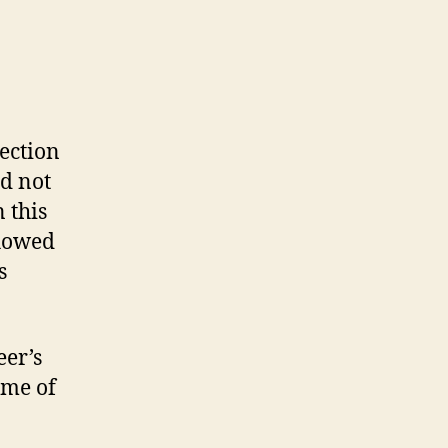
ection
ld not
 this
showed
s
eer’s
ome of