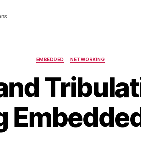
ons
Categories
EMBEDDED
NETWORKING
 and Tribulat
g Embedde