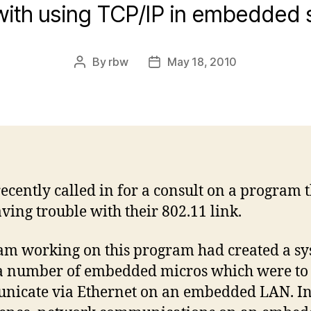
with using TCP/IP in embedded
By
rbw
May 18, 2010
Post
Post
author
date
recently called in for a consult on a program 
ving trouble with their 802.11 link.
am working on this program had created a s
a number of embedded micros which were to
nicate via Ethernet on an embedded LAN. I