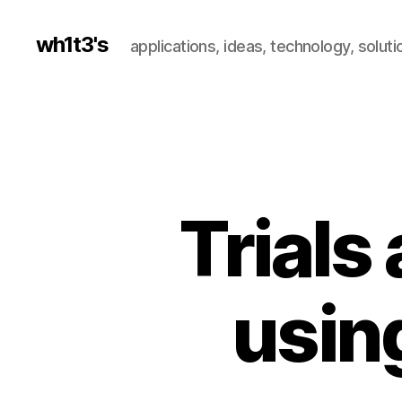
wh1t3's
applications, ideas, technology, soluti
Trials
usin