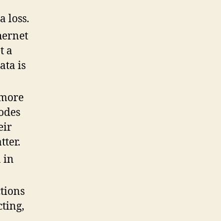
a loss.
hernet
t a
ata is
 more
odes
eir
tter.
 in
tions
ting,