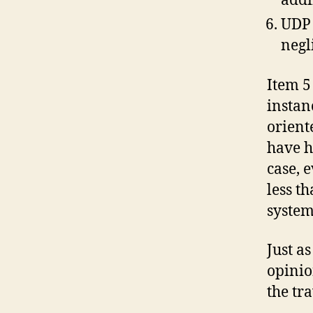
addi
UDP 
negl
Item 5
instan
orient
have h
case, 
less t
system
Just as
opinio
the tr