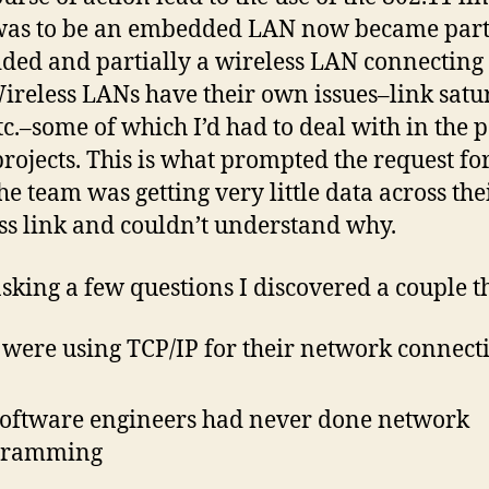
as to be an embedded LAN now became part
ed and partially a wireless LAN connecting 
ireless LANs have their own issues–link satu
tc.–some of which I’d had to deal with in the p
projects. This is what prompted the request f
he team was getting very little data across the
ss link and couldn’t understand why.
asking a few questions I discovered a couple t
 were using TCP/IP for their network connect
software engineers had never done network
gramming