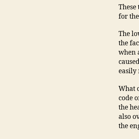
These 
for th
The lo
the fa
when a
caused
easily
What c
code o
the he
also o
the en