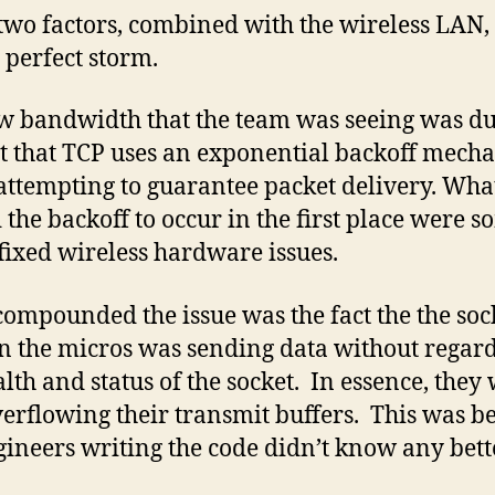
two factors, combined with the wireless LAN
e perfect storm.
w bandwidth that the team was seeing was du
ct that TCP uses an exponential backoff mech
ttempting to guarantee packet delivery. Wha
 the backoff to occur in the first place were 
 fixed wireless hardware issues.
ompounded the issue was the fact the the soc
n the micros was sending data without regard
alth and status of the socket. In essence, they
verflowing their transmit buffers. This was b
gineers writing the code didn’t know any bett