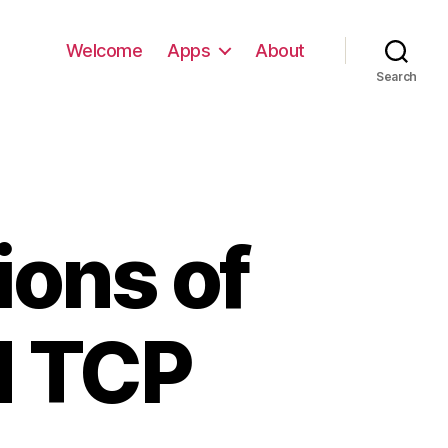
Welcome
Apps
About
Search
ions of
d TCP