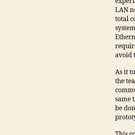
exper
LAN no
total 
system
Ethern
requir
avoid t
As it 
the te
commun
same t
be don
protot
This co