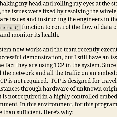
shaking my head and rolling my eyes at the sta
s, the issues were fixed by resolving the wirele
re issues and instructing the engineers in th
function to control the flow of data o
select()
 and monitor its health.
stem now works and the team recently execu
uccessful demonstration, but I still have an is
he fact they are using TCP in the system. Since
l the network and all the traffic on an embe
CP is not required. TCP is designed for trave
istances through hardware of unknown origi
 it is not required in a highly controlled embe
nment. In this environment, for this progra
e than sufficient. Here’s why: