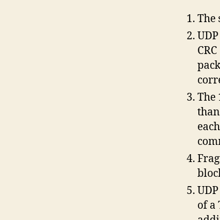
The 
UDP 
CRC 
pack
corr
The 
than
each
comm
Frag
bloc
UDP 
of a