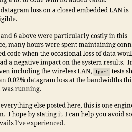
ng a lot of code with no added value.
datagram loss on a closed embedded LAN is
igible.
 and 6 above were particularly costly in this
ce, many hours were spent maintaining conn
ed code when the occasional loss of data wou
ad a negative impact on the system results. In
even including the wireless LAN,
tests 
iperf
han 0.02% datagram loss at the bandwidths thi
 was running.
 everything else posted here, this is one engin
n. I hope by stating it, I can help you avoid s
avails I’ve experienced.