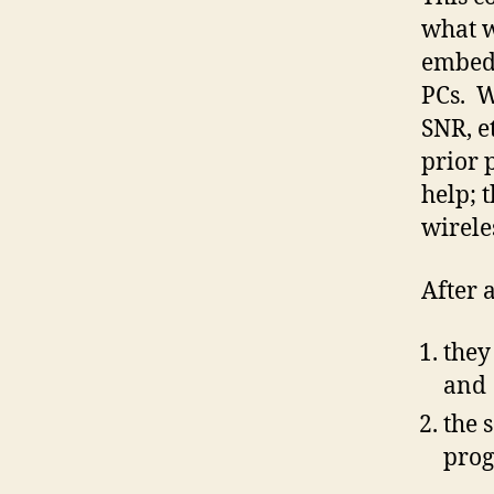
what w
embedd
PCs. W
SNR, e
prior 
help; t
wirele
After 
they
and
the 
pro