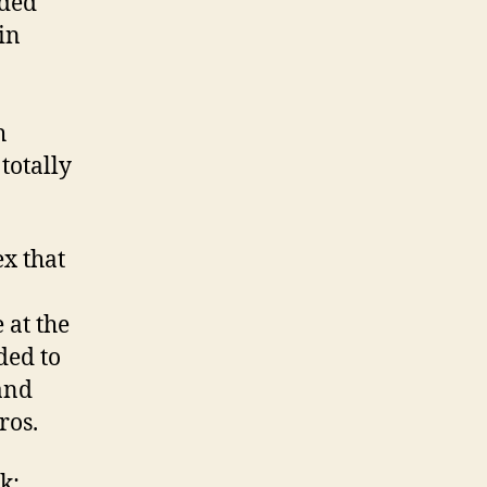
dded
in
h
totally
ex that
 at the
ded to
and
ros.
k;