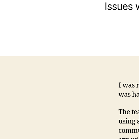
Issues 
I was 
was ha
The te
using 
commu