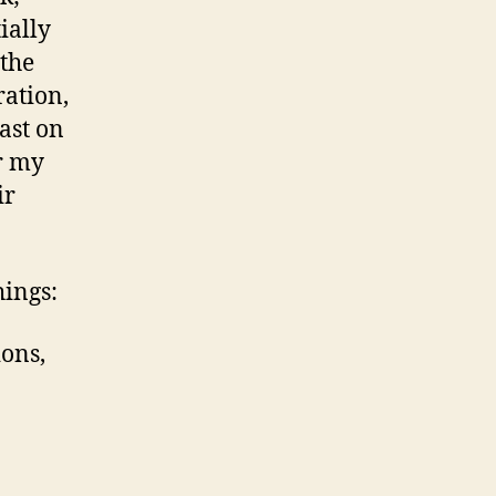
ially
the
ration,
ast on
or my
ir
hings:
ions,