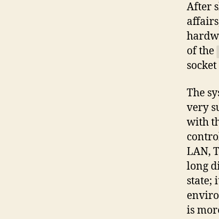
After 
affair
hardwa
of the
socket
The sy
very s
with t
contro
LAN, T
long d
state;
enviro
is mor