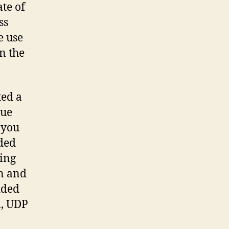
te of
ss
e use
n the
ted a
sue
 you
dded
ling
n and
dded
m, UDP