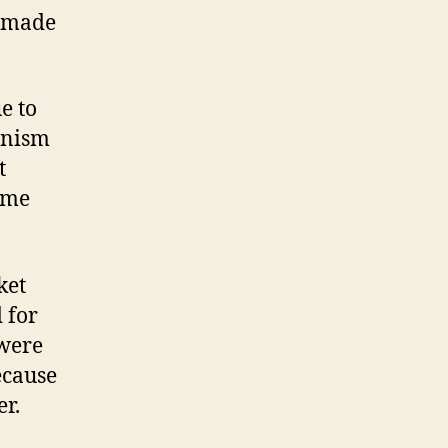
, made
e to
anism
t
some
ket
 for
 were
ecause
er.