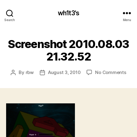
wh1t3's
Search
Menu
Screenshot 2010.08.03
21.32.52
on
By
rbw
August 3, 2010
No Comments
Post
Post
Scre
author
date
2010
21.3