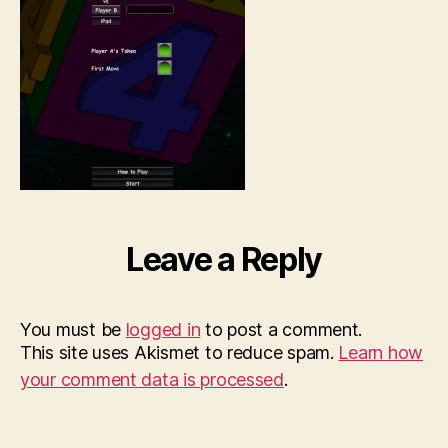
Leave a Reply
You must be
logged in
to post a comment.
This site uses Akismet to reduce spam.
Learn how
your comment data is processed
.