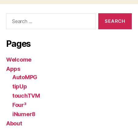
Search
for:
Pages
Welcome
Apps
AutoMPG
tipUp
touchTVM
Four³
iNumer8
About