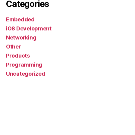
Categories
Embedded
iOS Development
Networking
Other
Products
Programming
Uncategorized