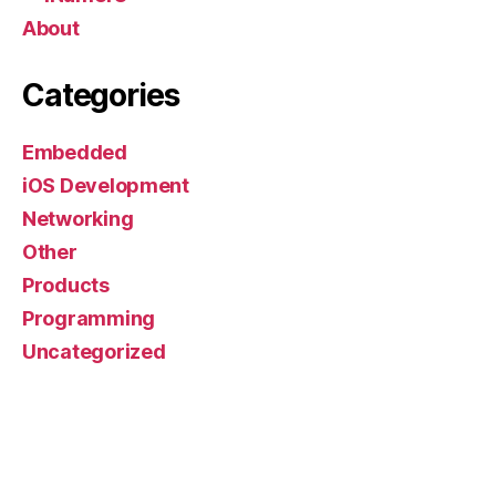
About
Categories
Embedded
iOS Development
Networking
Other
Products
Programming
Uncategorized