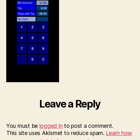
2014,
12.24.18
PM
Leave a Reply
You must be
logged in
to post a comment.
This site uses Akismet to reduce spam.
Learn how