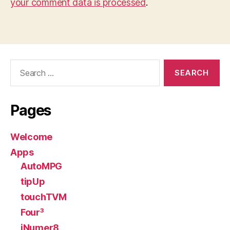
your comment data is processed
.
Search
for:
Pages
Welcome
Apps
AutoMPG
tipUp
touchTVM
Four³
iNumer8