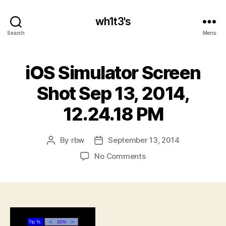
wh1t3's
Search
Menu
iOS Simulator Screen
Shot Sep 13, 2014,
12.24.18 PM
By
rbw
September 13, 2014
Post
Post
author
date
on
No Comments
iOS
Simulator
Screen
Shot
Sep
13,