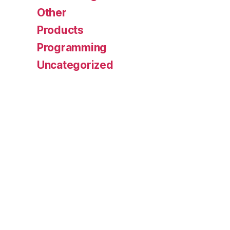
Other
Products
Programming
Uncategorized