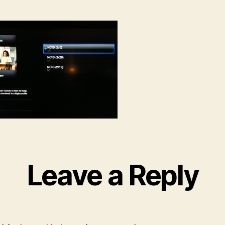
Leave a Reply