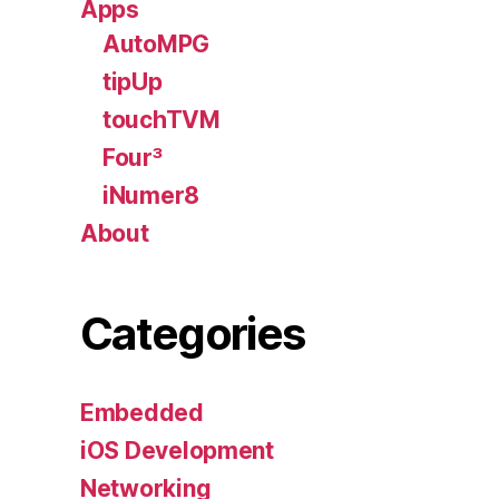
Apps
AutoMPG
tipUp
touchTVM
Four³
iNumer8
About
Categories
Embedded
iOS Development
Networking