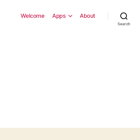
Welcome
Apps
About
Search
G_0316