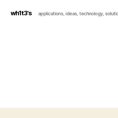
wh1t3's
applications, ideas, technology, soluti