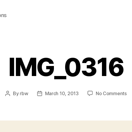
ons
IMG_0316
on
By
rbw
March 10, 2013
No Comments
Post
Post
IM
author
date