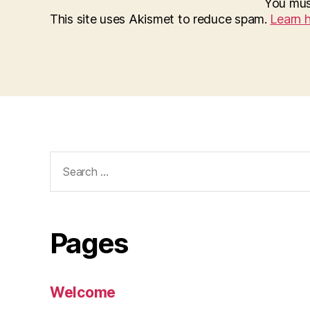
You mu
This site uses Akismet to reduce spam.
Learn 
Search
for:
Pages
Welcome