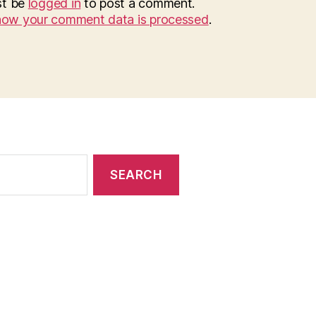
st be
logged in
to post a comment.
how your comment data is processed
.