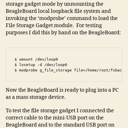
storage gadget mode by unmounting the
BeagleBoard local loopback file system and
invoking the ‘modprobe’ command to load the
File Storage Gadget module. For testing
purposes I did this by hand on the BeagleBoard:
$ umount /dev/loop0

$ losetup -d /dev/loop0

$ modprobe g_file_storage file=/home/root/fsbackf
Now the BeagleBoard is ready to plug into a PC
as a mass storage device.
To test the file storage gadget I connected the
correct cable to the mini-USB port on the
BeagleBoard and to the standard USB port on