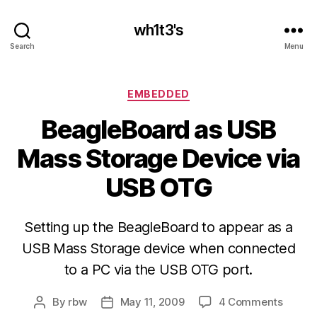
wh1t3's
Search
Menu
Categories
EMBEDDED
BeagleBoard as USB
Mass Storage Device via
USB OTG
Setting up the BeagleBoard to appear as a
USB Mass Storage device when connected
to a PC via the USB OTG port.
on
By
rbw
May 11, 2009
4 Comments
Post
Post
Beagl