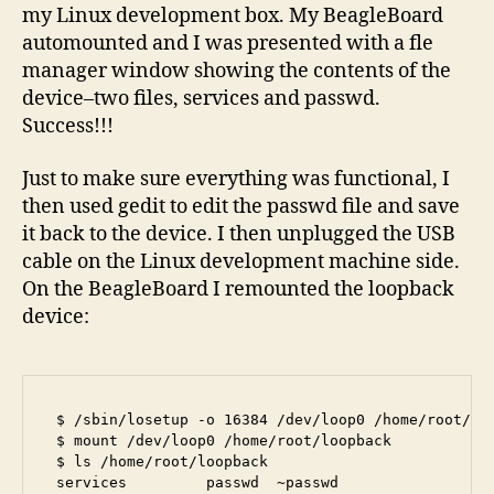
my Linux development box. My BeagleBoard
automounted and I was presented with a fle
manager window showing the contents of the
device–two files, services and passwd.
Success!!!
Just to make sure everything was functional, I
then used gedit to edit the passwd file and save
it back to the device. I then unplugged the USB
cable on the Linux development machine side.
On the BeagleBoard I remounted the loopback
device:
$ /sbin/losetup -o 16384 /dev/loop0 /home/root/fsb
$ mount /dev/loop0 /home/root/loopback

$ ls /home/root/loopback

services         passwd  ~passwd