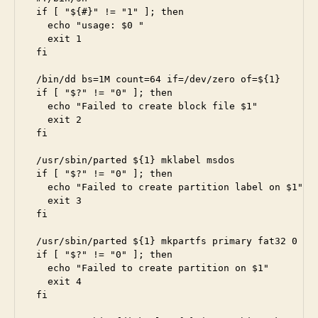
if [ "${#}" != "1" ]; then

  echo "usage: $0 
"

  exit 1

fi 

/bin/dd bs=1M count=64 if=/dev/zero of=${1}

if [ "$?" != "0" ]; then

  echo "Failed to create block file $1"

  exit 2

fi

/usr/sbin/parted ${1} mklabel msdos

if [ "$?" != "0" ]; then

  echo "Failed to create partition label on $1"

  exit 3

fi

/usr/sbin/parted ${1} mkpartfs primary fat32 0 64

if [ "$?" != "0" ]; then

  echo "Failed to create partition on $1"

  exit 4

fi
