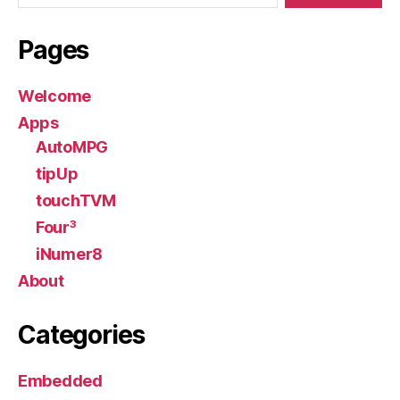
Pages
Welcome
Apps
AutoMPG
tipUp
touchTVM
Four³
iNumer8
About
Categories
Embedded