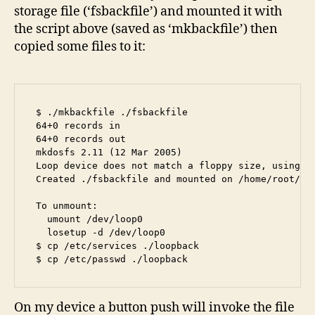
storage file (‘fsbackfile’) and mounted it with
the script above (saved as ‘mkbackfile’) then
copied some files to it:
$ ./mkbackfile ./fsbackfile

64+0 records in

64+0 records out

mkdosfs 2.11 (12 Mar 2005)

Loop device does not match a floppy size, using de
Created ./fsbackfile and mounted on /home/root/loo
To unmount:

  umount /dev/loop0

  losetup -d /dev/loop0

$ cp /etc/services ./loopback

$ cp /etc/passwd ./loopback
On my device a button push will invoke the file