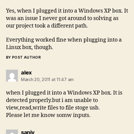
Yes, when I plugged it into a Windows XP box. It
was an issue I never got around to solving as
our project took a different path.
Everything worked fine when plugging into a
Linux box, though.
BY POST AUTHOR
says:
alex
March 20, 2011 at 11:47 am
when I plugged it into a Windows XP box. It is
detected properly.but i am unable to
view,read,write files to file stoge usb.
Please let me know somw inputs.
says:
sanjy