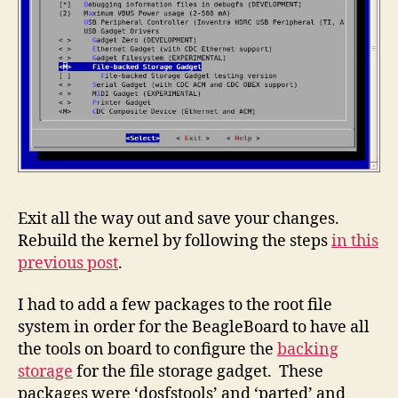
Exit all the way out and save your changes.
Rebuild the kernel by following the steps
in this
previous post
.
I had to add a few packages to the root file
system in order for the BeagleBoard to have all
the tools on board to configure the
backing
storage
for the file storage gadget. These
packages were ‘dosfstools’ and ‘parted’ and