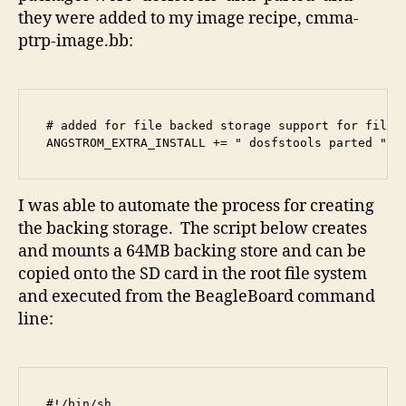
they were added to my image recipe, cmma-
ptrp-image.bb:
# added for file backed storage support for file s
ANGSTROM_EXTRA_INSTALL += " dosfstools parted "
I was able to automate the process for creating
the backing storage. The script below creates
and mounts a 64MB backing store and can be
copied onto the SD card in the root file system
and executed from the BeagleBoard command
line:
#!/bin/sh
