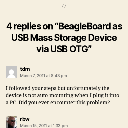
4 replies on “BeagleBoard as
USB Mass Storage Device
via USB OTG”
says:
tdm
March 7, 2011 at 8:43 pm
I followed your steps but unfortunately the
device is not auto-mounting when I plug it into
a PC. Did you ever encounter this problem?
says:
rbw
March 15, 2011 at 1:33 pm