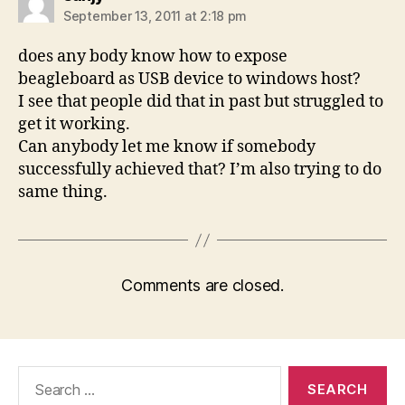
September 13, 2011 at 2:18 pm
does any body know how to expose
beagleboard as USB device to windows host?
I see that people did that in past but struggled to
get it working.
Can anybody let me know if somebody
successfully achieved that? I’m also trying to do
same thing.
Comments are closed.
Search
for: