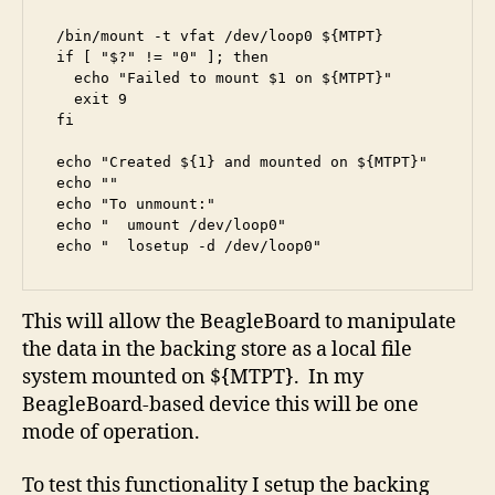
/bin/mount -t vfat /dev/loop0 ${MTPT}

if [ "$?" != "0" ]; then

  echo "Failed to mount $1 on ${MTPT}"

  exit 9

fi

echo "Created ${1} and mounted on ${MTPT}"

echo ""

echo "To unmount:"

echo "  umount /dev/loop0"

echo "  losetup -d /dev/loop0"
This will allow the BeagleBoard to manipulate
the data in the backing store as a local file
system mounted on ${MTPT}. In my
BeagleBoard-based device this will be one
mode of operation.
To test this functionality I setup the backing