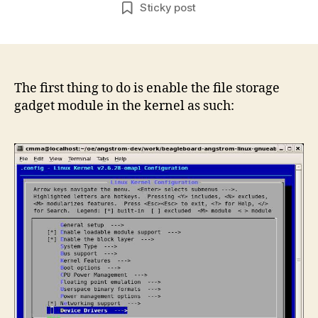
author
date
Sticky post
as
USB
Mass
Stora
Device
The first thing to do is enable the file storage
via
gadget module in the kernel as such:
USB
OTG