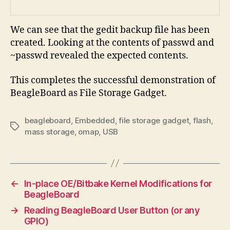
We can see that the gedit backup file has been
created. Looking at the contents of passwd and
~passwd revealed the expected contents.
This completes the successful demonstration of
BeagleBoard as File Storage Gadget.
beagleboard
,
Embedded
,
file storage gadget
,
flash
,
Tags
mass storage
,
omap
,
USB
←
In-place OE/Bitbake Kernel Modifications for
BeagleBoard
→
Reading BeagleBoard User Button (or any
GPIO)