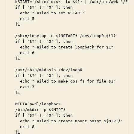
NSTART=`/sbin/fdisk -lu ${1} | /usr/bin/awk '/FAT3
if [ "$?" != "0" ]; then

  echo "Failed to set NSTART"

  exit 5

fi

/sbin/losetup -o ${NSTART} /dev/loop0 ${1}

if [ "$?" != "0" ]; then

  echo "Failed to create loopback for $1"

  exit 6

fi

/usr/sbin/mkdosfs /dev/loop0

if [ "$?" != "0" ]; then

  echo "Failed to make dos fs for file $1"

  exit 7

fi

MTPT=`pwd`/loopback

/bin/mkdir -p ${MTPT}

if [ "$?" != "0" ]; then

  echo "Failed to create mount point ${MTPT}"

  exit 8

fi
