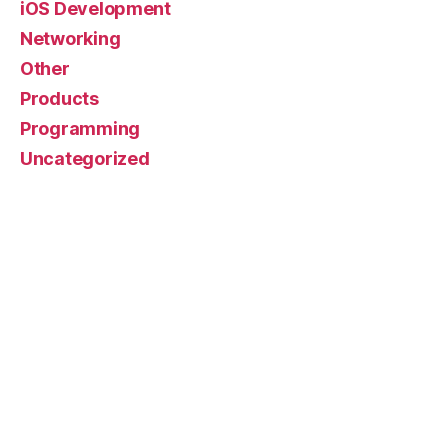
iOS Development
Networking
Other
Products
Programming
Uncategorized