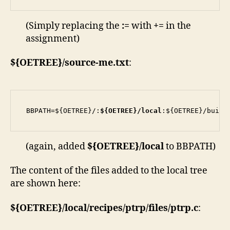
(Simply replacing the
:=
with
+=
in the
assignment)
${OETREE}/source-me.txt
:
BBPATH=${OETREE}/:
${OETREE}/local
:${OETREE}/build
(again, added
${OETREE}/local
to BBPATH)
The content of the files added to the local tree
are shown here:
${OETREE}/
local/recipes/ptrp/files/ptrp.c
: