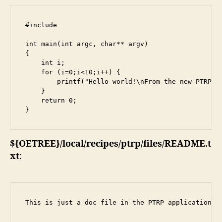
#include 
int main(int argc, char** argv)

{

    int i;

    for (i=0;i<10;i++) {

        printf("Hello world!\nFrom the new PTRP ap
    }

    return 0;

}
${OETREE}/local/recipes/ptrp/files/README.t
xt
:
This is just a doc file in the PTRP application.