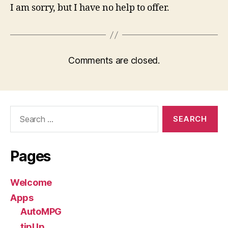
I am sorry, but I have no help to offer.
Comments are closed.
Search
for:
Pages
Welcome
Apps
AutoMPG
tipUp