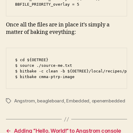
BBFILE_PRIORITY_overlay = 5
Once all the files are in place it’s simply a
matter of baking eveything:
$ cd ${OETREE}

$ source ./source-me.txt

$ bitbake -c clean -b ${OETREE}/local/recipes/ptrp
$ bitbake cmma-ptrp-image
Angstrom
,
beagleboard
,
Embedded
,
openembedded
Tags
←
Adding “Hello, World!” to Angstrom console