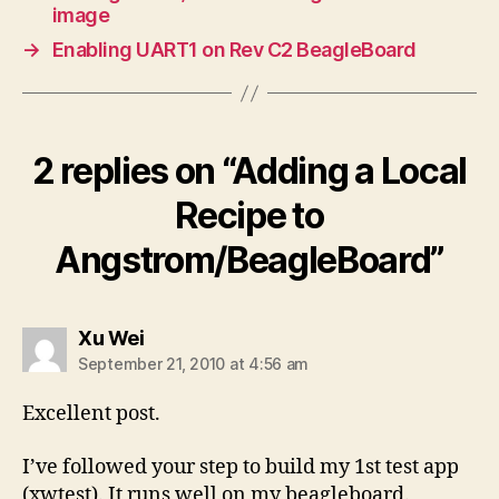
image
→
Enabling UART1 on Rev C2 BeagleBoard
2 replies on “Adding a Local
Recipe to
Angstrom/BeagleBoard”
says:
Xu Wei
September 21, 2010 at 4:56 am
Excellent post.
I’ve followed your step to build my 1st test app
(xwtest). It runs well on my beagleboard.