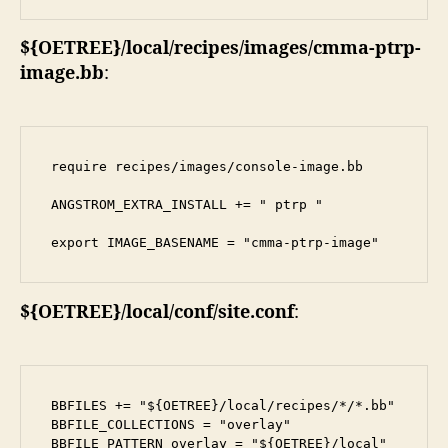
${OETREE}/local/recipes/images/cmma-ptrp-
image.bb
:
require recipes/images/console-image.bb

ANGSTROM_EXTRA_INSTALL += " ptrp "

export IMAGE_BASENAME = "cmma-ptrp-image"
${OETREE}/local/conf/site.conf
:
BBFILES += "${OETREE}/local/recipes/*/*.bb"

BBFILE_COLLECTIONS = "overlay"

BBFILE_PATTERN_overlay = "${OETREE}/local"
