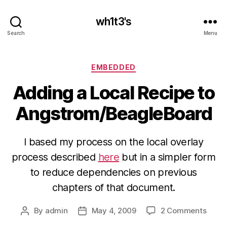
wh1t3's
Search
Menu
Categories
EMBEDDED
Adding a Local Recipe to
Angstrom/BeagleBoard
I based my process on the local overlay
process described
here
but in a simpler form
to reduce dependencies on previous
chapters of that document.
on
By
admin
May 4, 2009
2 Comments
Post
Post
Addi
author
date