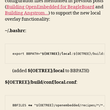
configuration files mentioned in previous posts
(
Building OpenEmbedded for BeagleBoard
and
Building Angstrom…
) to support the new local
overlay functionality:
~/.bashrc
:
export BBPATH="
${OETREE}/local
:${OETREE}/build:${
(added
${OETREE}/local
to BBPATH)
${OETREE}/build/conf/local.conf
:
BBFILES 
+=
 "${OETREE}/openembedded/recipes/*/*.bb