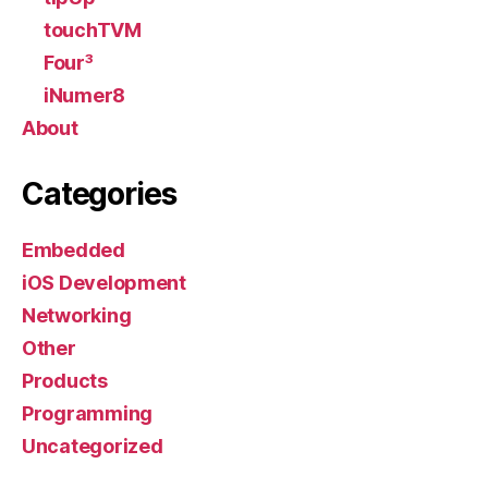
touchTVM
Four³
iNumer8
About
Categories
Embedded
iOS Development
Networking
Other
Products
Programming
Uncategorized