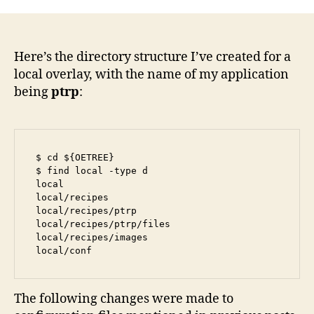
a
Local
Recip
to
Here’s the directory structure I’ve created for a
Angs
local overlay, with the name of my application
being
ptrp
:
$ cd ${OETREE}

$ find local -type d

local

local/recipes

local/recipes/ptrp

local/recipes/ptrp/files

local/recipes/images

local/conf
The following changes were made to