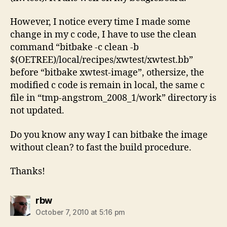
However, I notice every time I made some
change in my c code, I have to use the clean
command “bitbake -c clean -b
$(OETREE)/local/recipes/xwtest/xwtest.bb”
before “bitbake xwtest-image”, othersize, the
modified c code is remain in local, the same c
file in “tmp-angstrom_2008_1/work” directory is
not updated.
Do you know any way I can bitbake the image
without clean? to fast the build procedure.
Thanks!
says:
rbw
October 7, 2010 at 5:16 pm