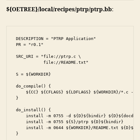
${OETREE}/local/recipes/ptrp/ptrp.bb
:
DESCRIPTION = "PTRP Application"

PR = "r0.1"

SRC_URI = "file://ptrp.c \

           file://README.txt"

S = ${WORKDIR}

do_compile() {

    ${CC} ${CFLAGS} ${LDFLAGS} ${WORKDIR}/*.c -o p
}

do_install() {

    install -m 0755 -d ${D}${bindir} ${D}${docdir}
    install -m 0755 ${S}/ptrp ${D}${bindir}

    install -m 0644 ${WORKDIR}/README.txt ${D}${do
}